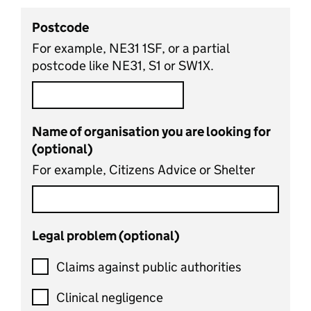
Postcode
For example, NE31 1SF, or a partial
postcode like NE31, S1 or SW1X.
Name of organisation you are looking for
(optional)
For example, Citizens Advice or Shelter
Legal problem (optional)
Claims against public authorities
Clinical negligence