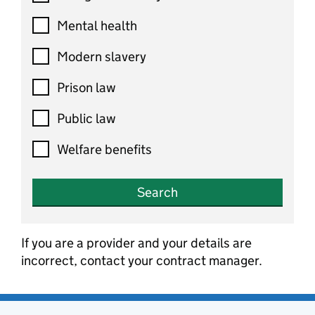
Mental health
Modern slavery
Prison law
Public law
Welfare benefits
Search
If you are a provider and your details are
incorrect, contact your contract manager.