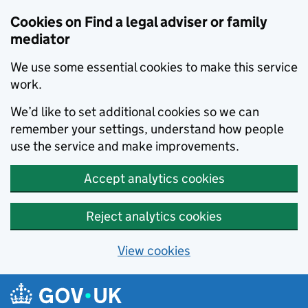
Skip to main content
Cookies on Find a legal adviser or family
mediator
We use some essential cookies to make this service
work.
We’d like to set additional cookies so we can
remember your settings, understand how people
use the service and make improvements.
Accept analytics cookies
Reject analytics cookies
View cookies