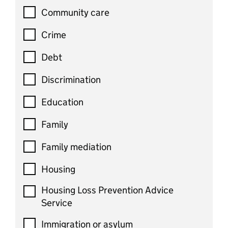
Community care
Crime
Debt
Discrimination
Education
Family
Family mediation
Housing
Housing Loss Prevention Advice
Service
Immigration or asylum