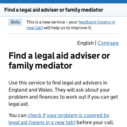
Find a legal aid adviser or family mediator
Beta
This is a new service – your
feedback (opens in
new tab)
will help us to improve it.
English |
Cymraeg
Find a legal aid adviser or
family mediator
Use this service to find legal aid advisers in
England and Wales. They will ask about your
problem and finances to work out if you can get
legal aid.
You can
check if your problem is covered by
legal aid (opens in a new tab)
before your call.