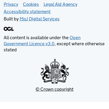
Support links
Privacy
Cookies
Legal Aid Agency
Accessibility statement
Built by
MoJ
Digital Services
All content is available under the
Open
Government Licence v3.0
, except where otherwise
stated
© Crown copyright